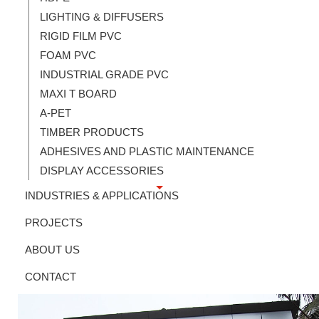
LIGHTING & DIFFUSERS
RIGID FILM PVC
FOAM PVC
INDUSTRIAL GRADE PVC
MAXI T BOARD
A-PET
TIMBER PRODUCTS
ADHESIVES AND PLASTIC MAINTENANCE
DISPLAY ACCESSORIES
INDUSTRIES & APPLICATIONS
PROJECTS
ABOUT US
CONTACT