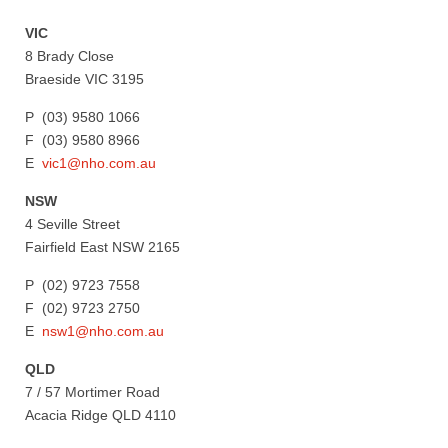
VIC
8 Brady Close
Braeside VIC 3195
P (03) 9580 1066
F (03) 9580 8966
E
vic1@nho.com.au
NSW
4 Seville Street
Fairfield East NSW 2165
P (02) 9723 7558
F (02) 9723 2750
E
nsw1@nho.com.au
QLD
7 / 57 Mortimer Road
Acacia Ridge QLD 4110