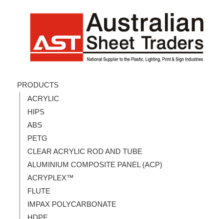
PRODUCTS
ACRYLIC
HIPS
ABS
PETG
CLEAR ACRYLIC ROD AND TUBE
ALUMINIUM COMPOSITE PANEL (ACP)
ACRYPLEX™
FLUTE
IMPAX POLYCARBONATE
HDPE