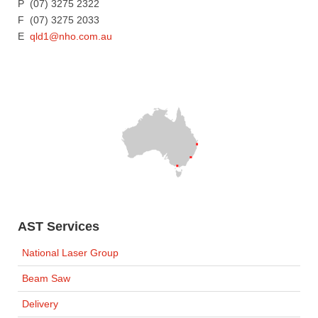
P (07) 3275 2322
F (07) 3275 2033
E
qld1@nho.com.au
AST Services
National Laser Group
Beam Saw
Delivery