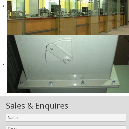
Sales & Enquires