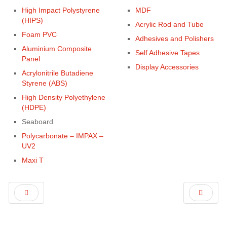
High Impact Polystyrene
MDF
(HIPS)
Acrylic Rod and Tube
Foam PVC
Adhesives and Polishers
Aluminium Composite
Self Adhesive Tapes
Panel
Display Accessories
Acrylonitrile Butadiene
Styrene (ABS)
High Density Polyethylene
(HDPE)
Seaboard
Polycarbonate – IMPAX –
UV2
Maxi T