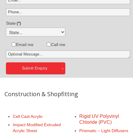
State
(*)
Email me
Call me
Submit Enquiry
Construction & Shopfitting
Rigid UV Polyvinyl
Cell Cast Acrylic
Chloride (PVC)
Impact Modified Extruded
Acrylic Sheet
Prismatic – Light Diffusers