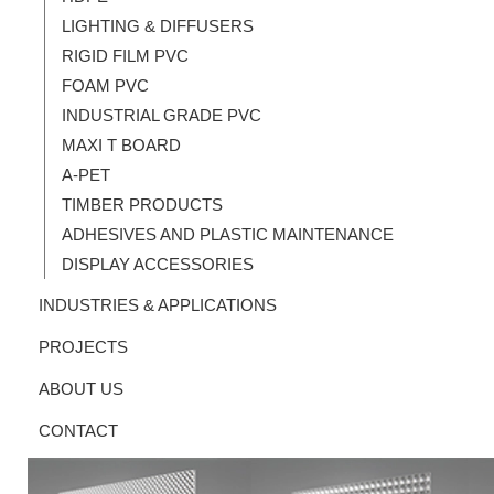
LIGHTING & DIFFUSERS
RIGID FILM PVC
FOAM PVC
INDUSTRIAL GRADE PVC
MAXI T BOARD
A-PET
TIMBER PRODUCTS
ADHESIVES AND PLASTIC MAINTENANCE
DISPLAY ACCESSORIES
INDUSTRIES & APPLICATIONS
PROJECTS
ABOUT US
CONTACT