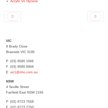
Acrylic Vs Styrene
VIC
8 Brady Close
Braeside VIC 3195
P (03) 9580 1066
F (03) 9580 8966
E
vic1@nho.com.au
NSW
4 Seville Street
Fairfield East NSW 2165
P (02) 9723 7558
F (02) 9723 2750