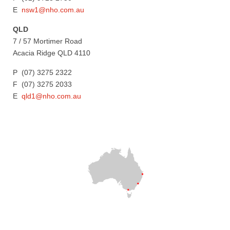
E
nsw1@nho.com.au
QLD
7 / 57 Mortimer Road
Acacia Ridge QLD 4110
P (07) 3275 2322
F (07) 3275 2033
E
qld1@nho.com.au