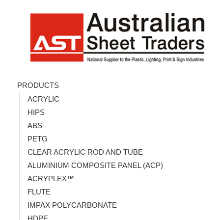
PRODUCTS
ACRYLIC
HIPS
ABS
PETG
CLEAR ACRYLIC ROD AND TUBE
ALUMINIUM COMPOSITE PANEL (ACP)
ACRYPLEX™
FLUTE
IMPAX POLYCARBONATE
HDPE