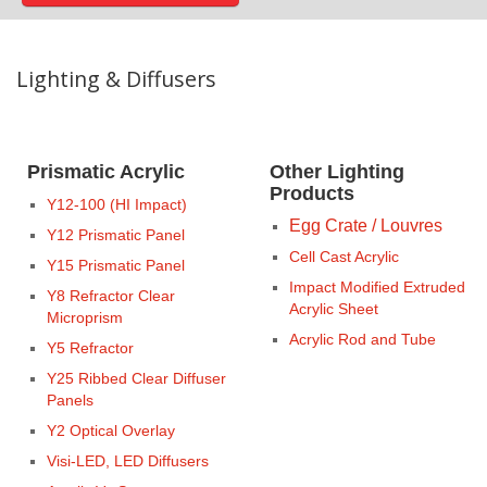
Lighting & Diffusers
Prismatic Acrylic
Other Lighting
Products
Y12-100 (HI Impact)
Egg Crate / Louvres
Y12 Prismatic Panel
Cell Cast Acrylic
Y15 Prismatic Panel
Impact Modified Extruded
Y8 Refractor Clear
Acrylic Sheet
Microprism
Acrylic Rod and Tube
Y5 Refractor
Y25 Ribbed Clear Diffuser
Panels
Y2 Optical Overlay
Visi-LED, LED Diffusers