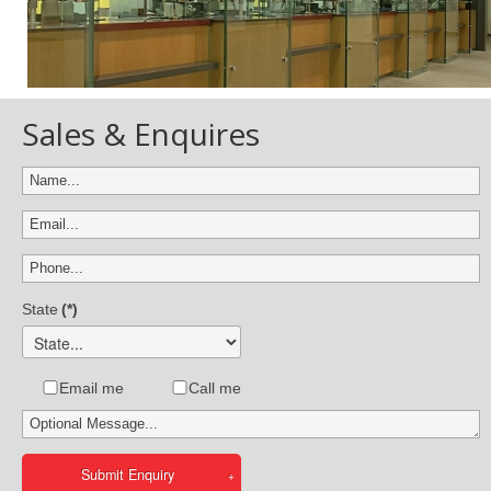
Sales & Enquires
State
(*)
Email me
Call me
Submit Enquiry