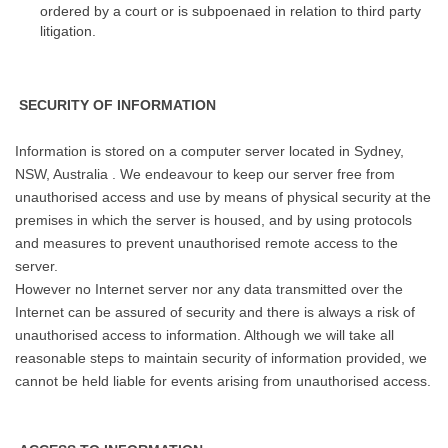
ordered by a court or is subpoenaed in relation to third party
litigation.
SECURITY OF INFORMATION
Information is stored on a computer server located in Sydney,
NSW, Australia . We endeavour to keep our server free from
unauthorised access and use by means of physical security at the
premises in which the server is housed, and by using protocols
and measures to prevent unauthorised remote access to the
server.
However no Internet server nor any data transmitted over the
Internet can be assured of security and there is always a risk of
unauthorised access to information. Although we will take all
reasonable steps to maintain security of information provided, we
cannot be held liable for events arising from unauthorised access.