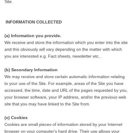
Site.
INFORMATION COLLECTED
(a) Information you provide.
We receive and store the information which you enter into the site
and this obviously will vary depending on the matter with which
you are interested e.g. Fact sheets, newsletter etc...
(b) Secondary Information
We may receive and store certain automatic information relating
to your use of the Site. For example, areas of the Site you have
accessed, the time, date and URL of the pages requested by you,
your browser software, your IP address, and/or the previous web
site that you may have linked to the Site from.
(c) Cookies
Cookies are small pieces of information stored by your Internet
browser on your computer's hard drive. Their use allows your