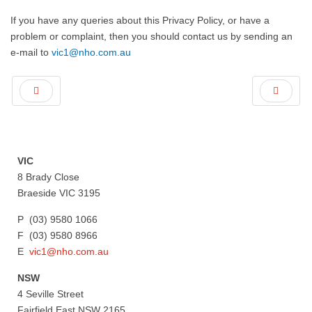
If you have any queries about this Privacy Policy, or have a
problem or complaint, then you should contact us by sending an
e-mail to
vic1@nho.com.au
VIC
8 Brady Close
Braeside VIC 3195
P (03) 9580 1066
F (03) 9580 8966
E
vic1@nho.com.au
NSW
4 Seville Street
Fairfield East NSW 2165