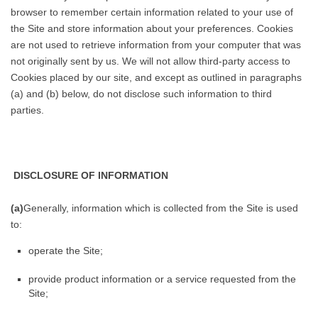
browser to remember certain information related to your use of
the Site and store information about your preferences. Cookies
are not used to retrieve information from your computer that was
not originally sent by us. We will not allow third-party access to
Cookies placed by our site, and except as outlined in paragraphs
(a) and (b) below, do not disclose such information to third
parties.
DISCLOSURE OF INFORMATION
(a)
Generally, information which is collected from the Site is used
to:
operate the Site;
provide product information or a service requested from the
Site;