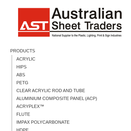
PRODUCTS
ACRYLIC
HIPS
ABS
PETG
CLEAR ACRYLIC ROD AND TUBE
ALUMINIUM COMPOSITE PANEL (ACP)
ACRYPLEX™
FLUTE
IMPAX POLYCARBONATE
HDPE