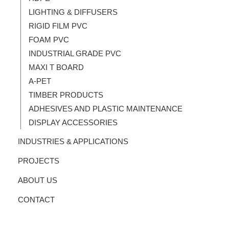
LIGHTING & DIFFUSERS
RIGID FILM PVC
FOAM PVC
INDUSTRIAL GRADE PVC
MAXI T BOARD
A-PET
TIMBER PRODUCTS
ADHESIVES AND PLASTIC MAINTENANCE
DISPLAY ACCESSORIES
INDUSTRIES & APPLICATIONS
PROJECTS
ABOUT US
CONTACT