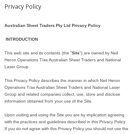
Privacy Policy
Australian Sheet Traders Pty Ltd Privacy Policy
INTRODUCTION
This web site and its contents (the "
Site
") are owned by Neil
Heron Operations T/as Australian Sheet Traders and National
Laser Group
This Privacy Policy describes the manner in which Neil Heron
Operations T/as Australian Sheet Traders and National Laser
Group and related companies collect, use, store and disclose
information obtained from your use of the Site.
Upon visiting and using the Site you are by implication agreeing
with the practices and guidelines described in this Privacy Policy.
If you do not agree with this Privacy Policy you should not use the