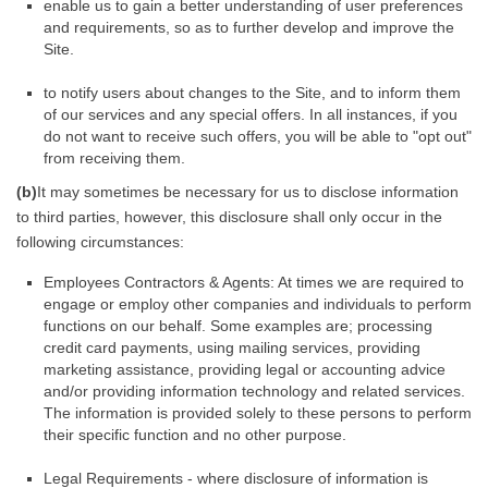
enable us to gain a better understanding of user preferences
and requirements, so as to further develop and improve the
Site.
to notify users about changes to the Site, and to inform them
of our services and any special offers. In all instances, if you
do not want to receive such offers, you will be able to "opt out"
from receiving them.
(b)
It may sometimes be necessary for us to disclose information
to third parties, however, this disclosure shall only occur in the
following circumstances:
Employees Contractors & Agents: At times we are required to
engage or employ other companies and individuals to perform
functions on our behalf. Some examples are; processing
credit card payments, using mailing services, providing
marketing assistance, providing legal or accounting advice
and/or providing information technology and related services.
The information is provided solely to these persons to perform
their specific function and no other purpose.
Legal Requirements - where disclosure of information is