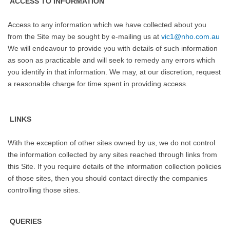
ACCESS TO INFORMATION
Access to any information which we have collected about you
from the Site may be sought by e-mailing us at
vic1@nho.com.au
We will endeavour to provide you with details of such information
as soon as practicable and will seek to remedy any errors which
you identify in that information. We may, at our discretion, request
a reasonable charge for time spent in providing access.
LINKS
With the exception of other sites owned by us, we do not control
the information collected by any sites reached through links from
this Site. If you require details of the information collection policies
of those sites, then you should contact directly the companies
controlling those sites.
QUERIES