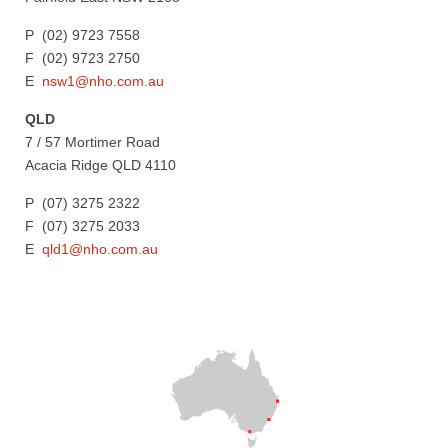
P (02) 9723 7558
F (02) 9723 2750
E
nsw1@nho.com.au
QLD
7 / 57 Mortimer Road
Acacia Ridge QLD 4110
P (07) 3275 2322
F (07) 3275 2033
E
qld1@nho.com.au