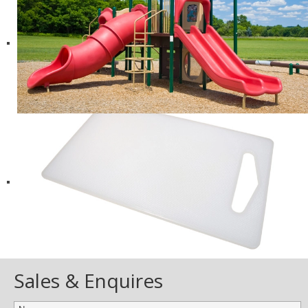
Sales & Enquires