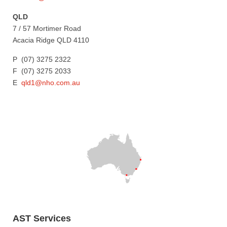
QLD
7 / 57 Mortimer Road
Acacia Ridge QLD 4110
P (07) 3275 2322
F (07) 3275 2033
E
qld1@nho.com.au
AST Services