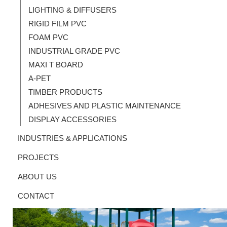
LIGHTING & DIFFUSERS
RIGID FILM PVC
FOAM PVC
INDUSTRIAL GRADE PVC
MAXI T BOARD
A-PET
TIMBER PRODUCTS
ADHESIVES AND PLASTIC MAINTENANCE
DISPLAY ACCESSORIES
INDUSTRIES & APPLICATIONS
PROJECTS
ABOUT US
CONTACT