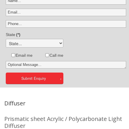
State
(*)
Email me
Call me
Submit Enquiry
Diffuser
Prismatic sheet Acrylic / Polycarbonate Light
Diffuser