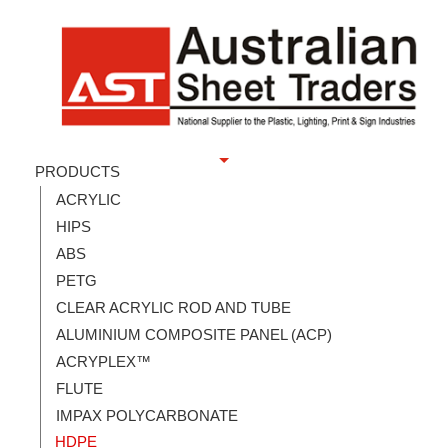
PRODUCTS
ACRYLIC
HIPS
ABS
PETG
CLEAR ACRYLIC ROD AND TUBE
ALUMINIUM COMPOSITE PANEL (ACP)
ACRYPLEX™
FLUTE
IMPAX POLYCARBONATE
HDPE