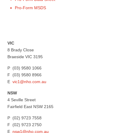
Pro-Form MSDS
VIC
8 Brady Close
Braeside VIC 3195
P (03) 9580 1066
F (03) 9580 8966
E
vic1@nho.com.au
NSW
4 Seville Street
Fairfield East NSW 2165
P (02) 9723 7558
F (02) 9723 2750
E
nsw1@nho.com.au