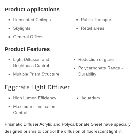
Product Applications
Illuminated Ceilings
Public Transport
Skylights
Retail areas
General Offices
Product Features
Light Diffusion and
Reduction of glare
Brightness Control
Polycarbonate Range -
Multiple Prism Structure
Durability
Eggcrate Light Diffuser
High Lumen Efficiency
Aquarium
Maximum Illumination
Control
Prismatic Diffuser Acrylic and Polycarbonate Sheet have specially
designed prisms to control the diffusion of fluorescent light in