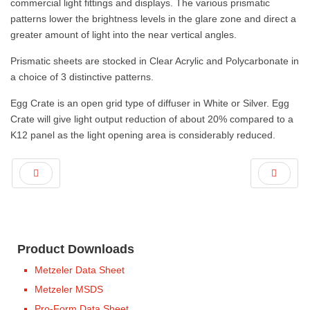
commercial light fittings and displays. The various prismatic
patterns lower the brightness levels in the glare zone and direct a
greater amount of light into the near vertical angles.
Prismatic sheets are stocked in Clear Acrylic and Polycarbonate in
a choice of 3 distinctive patterns.
Egg Crate is an open grid type of diffuser in White or Silver. Egg
Crate will give light output reduction of about 20% compared to a
K12 panel as the light opening area is considerably reduced.
Product Downloads
Metzeler Data Sheet
Metzeler MSDS
Pro-Form Data Sheet